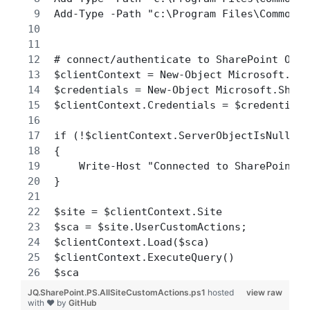
Add-Type -Path "c:\Program Files\Common F
# connect/authenticate to SharePoint Onli
$clientContext = New-Object Microsoft.Sha
$credentials = New-Object Microsoft.Share
$clientContext.Credentials = $credentials
if (!$clientContext.ServerObjectIsNull.Va
{ 
    Write-Host "Connected to SharePoint O
} 
$site = $clientContext.Site
$sca = $site.UserCustomActions;
$clientContext.Load($sca)
$clientContext.ExecuteQuery() 
$sca
JQ.SharePoint.PS.AllSiteCustomActions.ps1
hosted
view raw
with ❤ by
GitHub