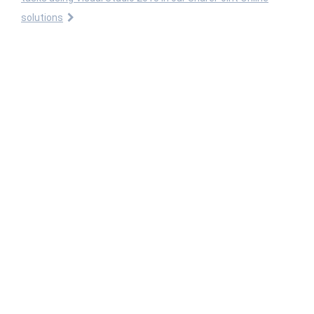
solutions