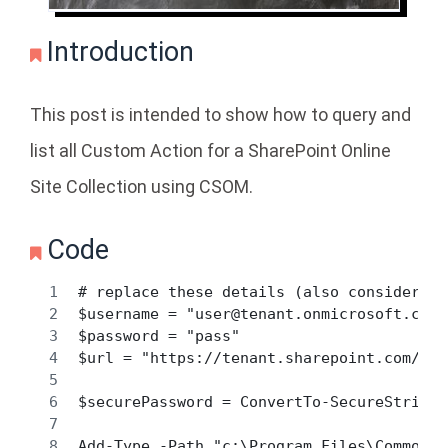
Introduction
This post is intended to show how to query and
list all Custom Action for a SharePoint Online
Site Collection using CSOM.
Code
# replace these details (also consider us
$username = "user@tenant.onmicrosoft.com"
$password = "pass" 
$url = "https://tenant.sharepoint.com/sit
$securePassword = ConvertTo-SecureString 
Add-Type -Path "c:\Program Files\Common F