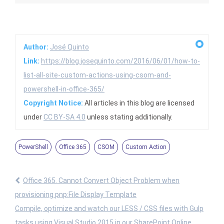
Author:
José Quinto
Link:
https://blog.josequinto.com/2016/06/01/how-to-
list-all-site-custom-actions-using-csom-and-
powershell-in-office-365/
Copyright Notice:
All articles in this blog are licensed
under
CC BY-SA 4.0
unless stating additionally.
PowerShell
Office 365
CSOM
Custom Action
Office 365. Cannot Convert Object Problem when
provisioning pnp:File Display Template
Compile, optimize and watch our LESS / CSS files with Gulp
tasks using Visual Studio 2015 in our SharePoint Online