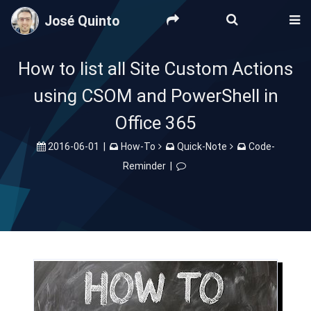
José Quinto
How to list all Site Custom Actions
using CSOM and PowerShell in
Office 365
2016-06-01
|
How-To
Quick-Note
Code-
Reminder
|