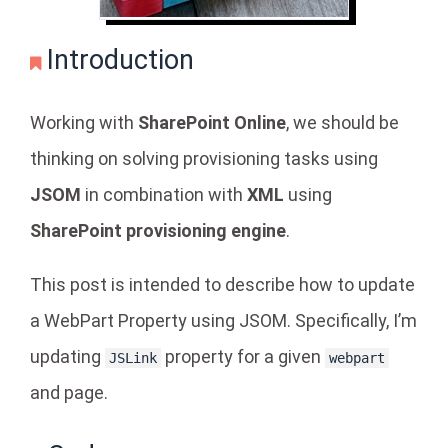
Introduction
Working with
SharePoint Online
, we should be
thinking on solving provisioning tasks using
JSOM
in combination with
XML
using
SharePoint provisioning engine
.
This post is intended to describe how to update
a WebPart Property using JSOM. Specifically, I’m
updating
property for a given
JSLink
webpart
and page.