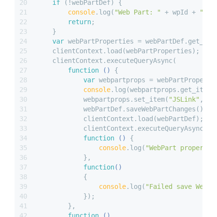
20
if
 (!webPartDef) {
21
console
.log(
"Web Part: "
 + wpId + 
" no
22
return
;
23
    }
24
var
 webPartProperties = webPartDef.get_web
25
    clientContext.load(webPartProperties);
26
    clientContext.executeQueryAsync(
27
function
 (
) 
{
28
var
 webpartprops = webPartProperti
29
console
.log(webpartprops.get_item(
30
            webpartprops.set_item(
"JSLink"
, js
31
            webPartDef.saveWebPartChanges();
32
            clientContext.load(webPartDef);
33
            clientContext.executeQueryAsync(
34
function
 (
) 
{
35
console
.log(
"WebPart propertie
36
            },
37
function
(
) 
38
{
39
console
.log(
"Failed save WebPa
40
            });
41
        }, 
42
function
 (
) 