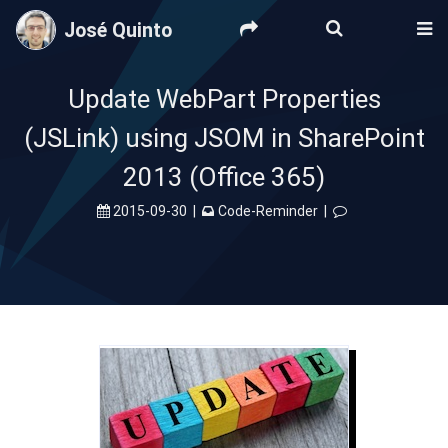
José Quinto
Update WebPart Properties
(JSLink) using JSOM in SharePoint
2013 (Office 365)
2015-09-30
|
Code-Reminder
|