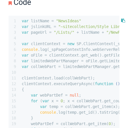
Code
1
var
 listName = 
"NewsIdeas"
2
var
 jslinkURL = 
"~sitecollection/Style Library
3
var
 pageUrl = 
"/Lists/"
 + listName + 
"/NewForm
4
5
var
 clientContext = 
new
 SP.ClientContext(_spPa
6
console
.log(_spPageContextInfo.webServerRelati
7
var
 oFile = clientContext.get_web().getFileByS
8
var
 limitedWebPartManager = oFile.getLimitedWe
9
var
 collWebPart = limitedWebPartManager.get_we
10
11
clientContext.load(collWebPart);
12
clientContext.executeQueryAsync(
function
 (
) 
13
{
14
var
 webPartDef = 
null
;
15
for
 (
var
 x = 
0
; x < collWebPart.get_count(
16
var
 temp = collWebPart.get_item(x);
17
console
.log(temp.get_id().toString());
18
    }
19
    webPartDef = collWebPart.get_item(
0
);