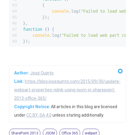
43
{ 
44
console
.log(
"Failed to load web pa
45
        });
46
}, 
47
function
 (
) 
{ 
48
console
.log(
"Failed to load web part colle
49
});
Author:
José Quinto
Link:
https://blog.josequinto.com/2015/09/30/update-
webpart-properties-jslink-using-jsom-in-sharepoint-
2013-office-365/
Copyright Notice:
All articles in this blog are licensed
under
CC BY-SA 4.0
unless stating additionally.
SharePoint 2013
JSOM
Office 365
webpart