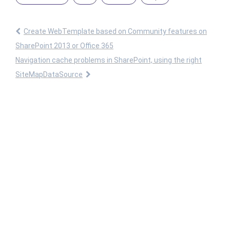
Create WebTemplate based on Community features on
SharePoint 2013 or Office 365
Navigation cache problems in SharePoint, using the right
SiteMapDataSource