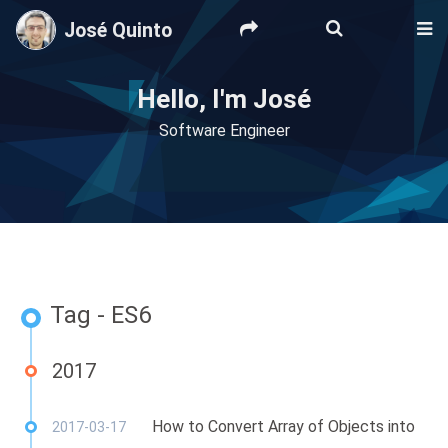
José Quinto
Hello, I'm José
Software Engineer
Tag - ES6
2017
How to Convert Array of Objects into
2017-03-17