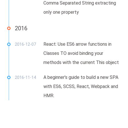
Comma Separated String extracting
only one property
2016
React: Use ES6 arrow functions in
2016-12-07
Classes TO avoid binding your
methods with the current This object
A beginner’s guide to build a new SPA
2016-11-14
with ES6, SCSS, React, Webpack and
HMR.